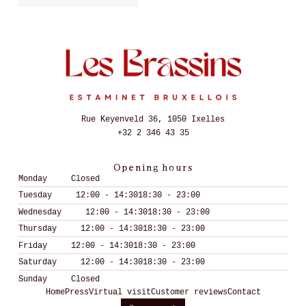
Rue Keyenveld 36, 1050 Ixelles
+32 2 346 43 35
Opening hours
Monday
Closed
Tuesday
12:00 - 14:30
18:30 - 23:00
Wednesday
12:00 - 14:30
18:30 - 23:00
Thursday
12:00 - 14:30
18:30 - 23:00
Friday
12:00 - 14:30
18:30 - 23:00
Saturday
12:00 - 14:30
18:30 - 23:00
Sunday
Closed
Home
Press
Virtual visit
Customer reviews
Contact