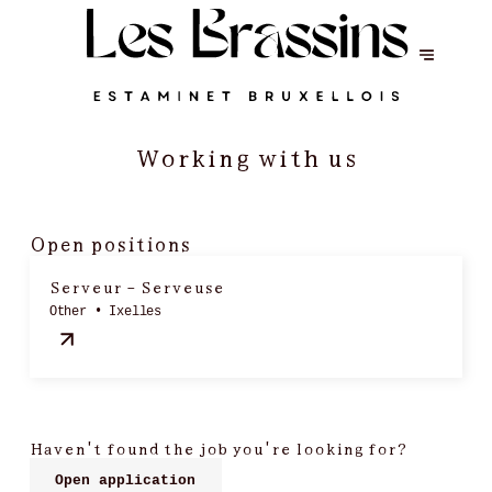
Working with us
Open positions
Serveur - Serveuse
Other • Ixelles
Haven't found the job you're looking for?
Open application