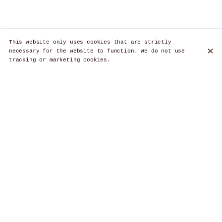
This website only uses cookies that are strictly
necessary for the website to function. We do not use
tracking or marketing cookies.
Discover Les Brassins, the authentic
Brussels tavern for an unforgettable
Belgian culinary experience
Les Brassins, located in Brussels, offers traditional
Belgian cuisine in a warm atmosphere. Enjoy typical
dishes, local craft beers and impeccable service. A
convivial place for food and beer lovers, located in
Ixelles.