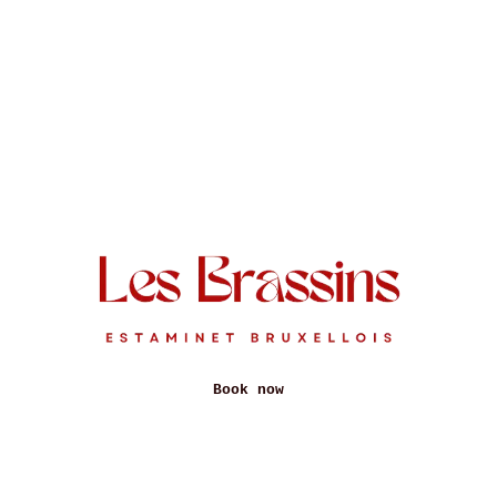
Book now