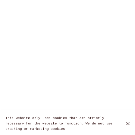
This website only uses cookies that are strictly
necessary for the website to function. We do not use
tracking or marketing cookies.