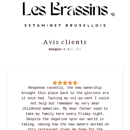
Avis clients
Google
4.3
(
1.7k
)
★
Reopened recently, the new ownership
brought this place back to the glorious era
it once had. Tasting my vol-au-vent I could
not help but remember my very dear
childhood memories. My dear father used to
take my family here every Friday night.
Despite the negative spin our world is
taking, seeing how the new owners worked on
this restaurant gives me hope for the