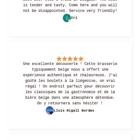
is tender and tasty. Come here and you will
not be disappointed. Service very friendly!
Iri
Une excellente découverte ! Cette brasserie
typiquement belge nous a offert une
expérience authentique et chaleureuse. J’ai
goûté les boulets à la liégeoise, un vrai
régal ! Un endroit parfait pour découvrir
les classiques de la gastronomie et de la
bière belge dans une atmosphère détendue.
On y retournera sans hésiter !
Lluís Rigall Bordas