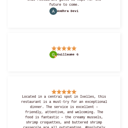
future to come.
Andhra Devi
Guillaume G
Located in a central spot in Ixelles, this
restaurant is a must-try for an exceptional
dinner. The service is excellent –
friendly, attentive, and welcoming. The
food is fantastic – the creamy mussels,
shrimp croquettes, and buttered shrimp
casserole are all outstanding. Absolutely