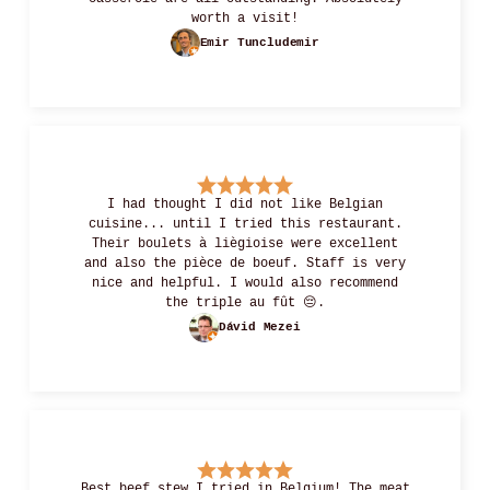
worth a visit!
Emir Tuncludemir
I had thought I did not like Belgian
cuisine... until I tried this restaurant.
Their boulets à liègioise were excellent
and also the pièce de boeuf. Staff is very
nice and helpful. I would also recommend
the triple au fût 😔.
Dávid Mezei
Best beef stew I tried in Belgium! The meat