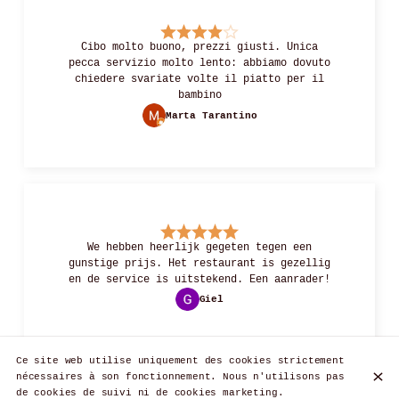
Cibo molto buono, prezzi giusti. Unica
pecca servizio molto lento: abbiamo dovuto
chiedere svariate volte il piatto per il
bambino
Marta Tarantino
We hebben heerlijk gegeten tegen een
gunstige prijs. Het restaurant is gezellig
en de service is uitstekend. Een aanrader!
Giel
Ce site web utilise uniquement des cookies strictement
nécessaires à son fonctionnement. Nous n'utilisons pas
de cookies de suivi ni de cookies marketing.